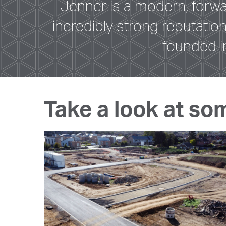
Jenner is a modern, forw
incredibly strong reputati
founded i
Take a look at so