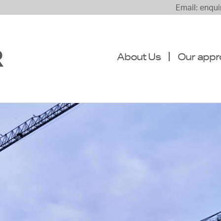
Email: enqu
About Us
Our appr