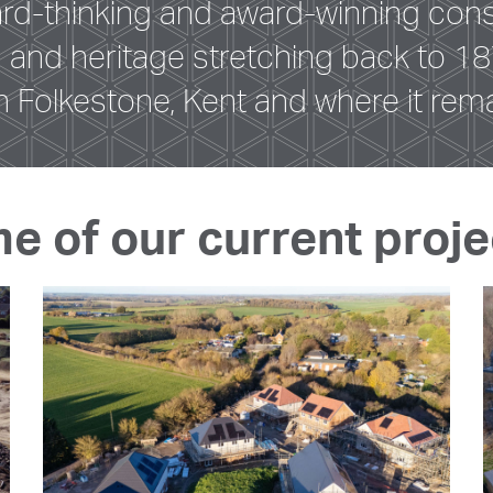
ard-thinking and award-winning cons
on and heritage stretching back to
n Folkestone, Kent and where it rema
me of our current proje