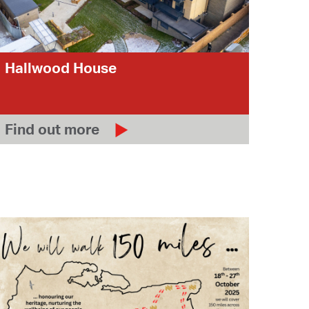
Hallwood House
Find out more