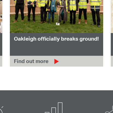
Oakleigh officially breaks ground!
Find out more