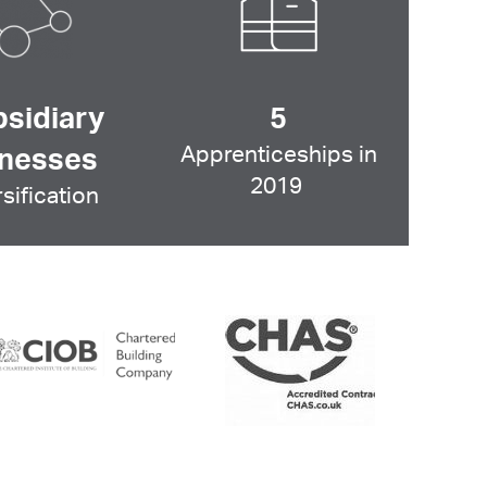
bsidiary
5
Apprenticeships in
inesses
2019
sification