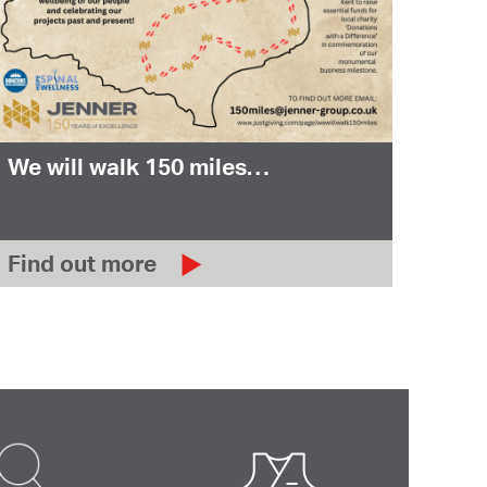
We will walk 150 miles…
Find out more