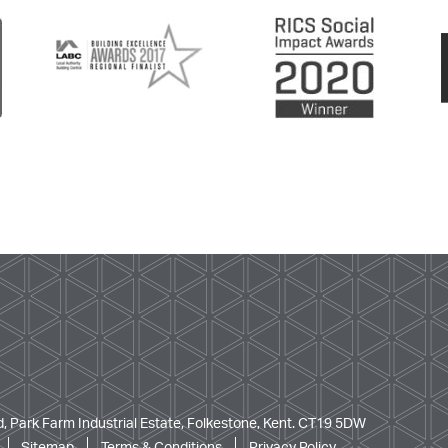
, Park Farm Industrial Estate, Folkestone, Kent. CT19 5DW
Sitemap
Terms & Conditions
Privacy Policy