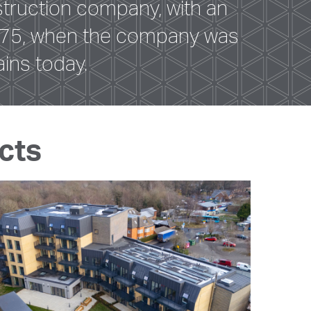
truction company, with an
 1875, when the company was
ins today.
cts