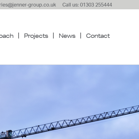
iries@jenner-group.co.uk
Call us: 01303 255444
oach
Projects
News
Contact