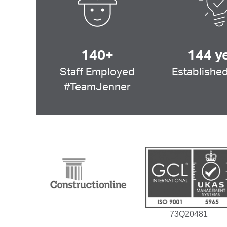
140+
144 y
Staff Employed
Established
#TeamJenner
73Q20481