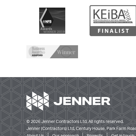
© 2026 Jenner Contractors Ltd. All rights reserved.
Jenner (Contractors) Ltd, Century House, Park Farm Road
About Us
Our approach
Projects
Get in touch