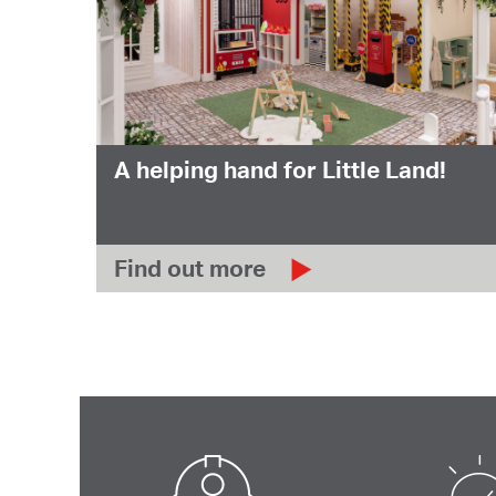
A helping hand for Little Land!
Find out more