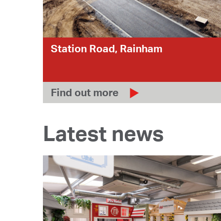
Station Road, Rainham
Find out more
Latest news