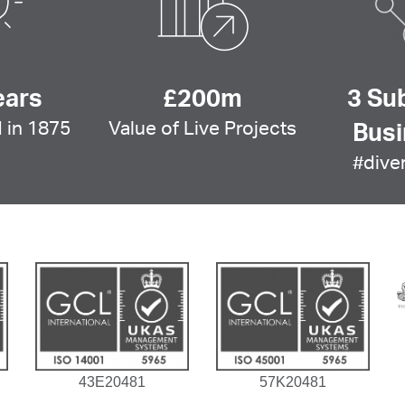
ears
£200m
3 Su
 in 1875
Value of Live Projects
Bus
#diver
43E20481
57K20481