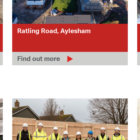
Ratling Road, Aylesham
Find out more