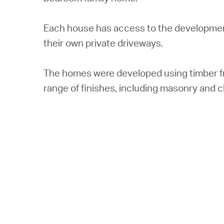
Each house has access to the development
their own private driveways.
The homes were developed using timber fr
range of finishes, including masonry and c