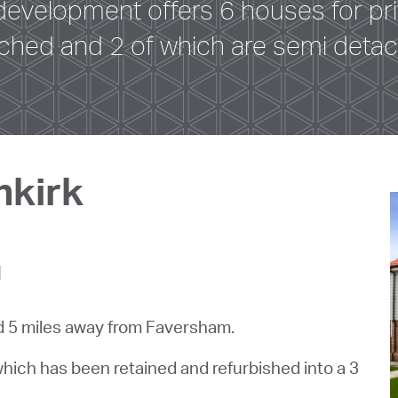
 development offers 6 houses for priv
ched and 2 of which are semi deta
nkirk
d
ed 5 miles away from Faversham.
which has been retained and refurbished into a 3