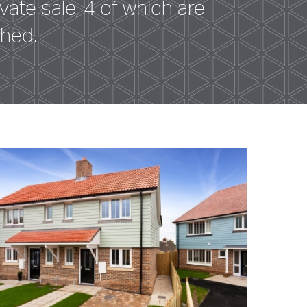
ate sale, 4 of which are
ched.