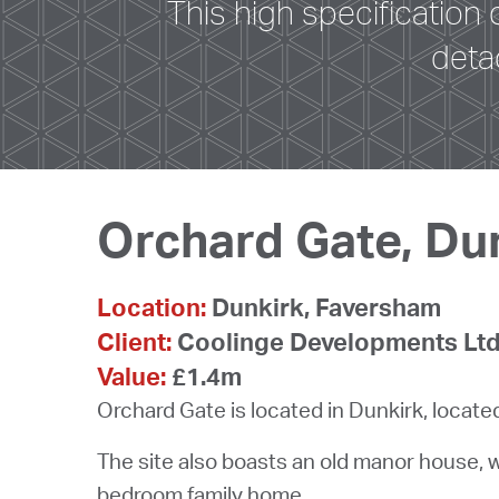
This high specification
deta
Orchard Gate, Du
Location:
Dunkirk, Faversham
Client:
Coolinge Developments Lt
Value:
£1.4m
Orchard Gate is located in Dunkirk, locat
The site also boasts an old manor house, 
bedroom family home.