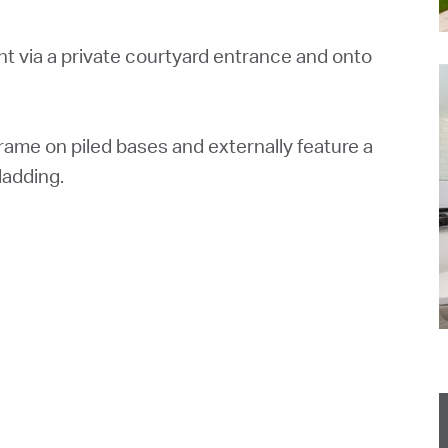
 via a private courtyard entrance and onto
ame on piled bases and externally feature a
ladding.