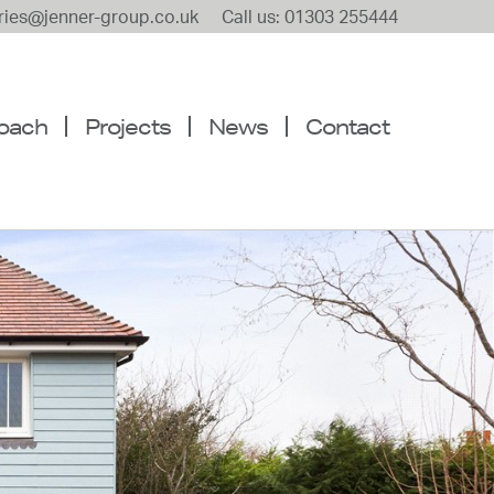
iries@jenner-group.co.uk
Call us: 01303 255444
oach
Projects
News
Contact