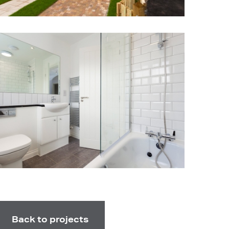
Back to projects