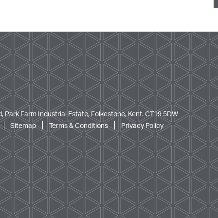
, Park Farm Industrial Estate, Folkestone, Kent. CT19 5DW
Sitemap
Terms & Conditions
Privacy Policy