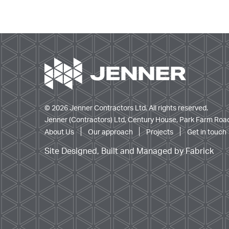
© 2026 Jenner Contractors Ltd. All rights reserved.
Jenner (Contractors) Ltd, Century House, Park Farm Road
About Us
Our approach
Projects
Get in touch
Site Designed, Built and Managed by Fabrick