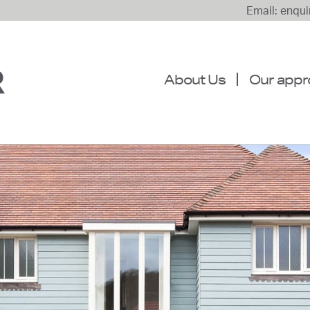
Email: enqu
About Us
Our appr