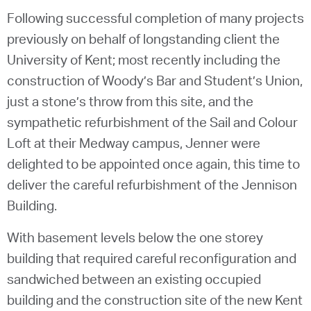
Following successful completion of many projects
previously on behalf of longstanding client the
University of Kent; most recently including the
construction of Woody’s Bar and Student’s Union,
just a stone’s throw from this site, and the
sympathetic refurbishment of the Sail and Colour
Loft at their Medway campus, Jenner were
delighted to be appointed once again, this time to
deliver the careful refurbishment of the Jennison
Building.
With basement levels below the one storey
building that required careful reconfiguration and
sandwiched between an existing occupied
building and the construction site of the new Kent