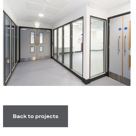
Back to projects