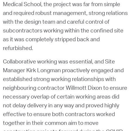
Medical School, the project was far from simple
and required robust management, strong relations
with the design team and careful control of
subcontractors working within the confined site
as it was completely stripped back and
refurbished.
Collaborative working was essential, and Site
Manager Kirk Longman proactively engaged and
established strong working relationships with
neighbouring contractor Willmott Dixon to ensure
necessary overlap of certain working areas did
not delay delivery in any way and proved highly
effective to ensure both contractors worked
together in their common aim to move