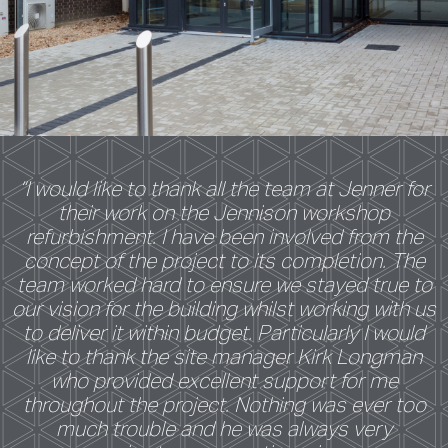
“I would like to thank all the team at Jenner for
their work on the Jennison workshop
refurbishment. I have been involved from the
concept of the project to its completion. The
team worked hard to ensure we stayed true to
our vision for the building whilst working with us
to deliver it within budget. Particularly I would
like to thank the site manager Kirk Longman
who provided excellent support for me
throughout the project. Nothing was ever too
much trouble and he was always very