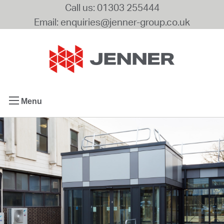
Call us: 01303 255444
Email: enquiries@jenner-group.co.uk
Menu