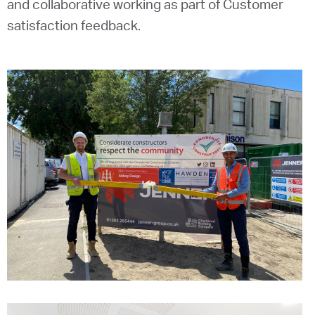
and collaborative working as part of Customer
satisfaction feedback.