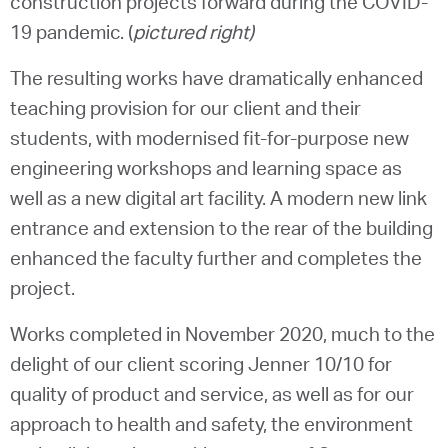
construction projects forward during the COVID-
19 pandemic. (
pictured right)
The resulting works have dramatically enhanced
teaching provision for our client and their
students, with modernised fit-for-purpose new
engineering workshops and learning space as
well as a new digital art facility. A modern new link
entrance and extension to the rear of the building
enhanced the faculty further and completes the
project.
Works completed in November 2020, much to the
delight of our client scoring Jenner 10/10 for
quality of product and service, as well as for our
approach to health and safety, the environment