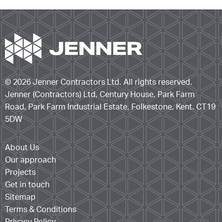
© 2026 Jenner Contractors Ltd. All rights reserved.
Jenner (Contractors) Ltd, Century House, Park Farm
Road, Park Farm Industrial Estate, Folkestone, Kent. CT19
5DW
About Us
Our approach
Projects
Get in touch
Sitemap
Terms & Conditions
Privacy Policy