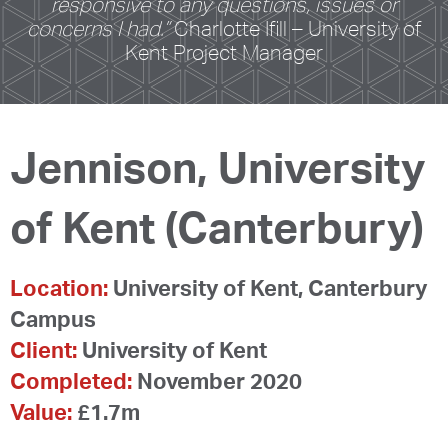
responsive to any questions, issues or
concerns I had.”
Charlotte Ifill – University of
Kent Project Manager
Jennison, University
of Kent (Canterbury)
Location:
University of Kent, Canterbury
Campus
Client:
University of Kent
Completed:
November 2020
Value:
£1.7m