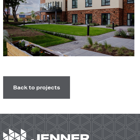
Back to projects