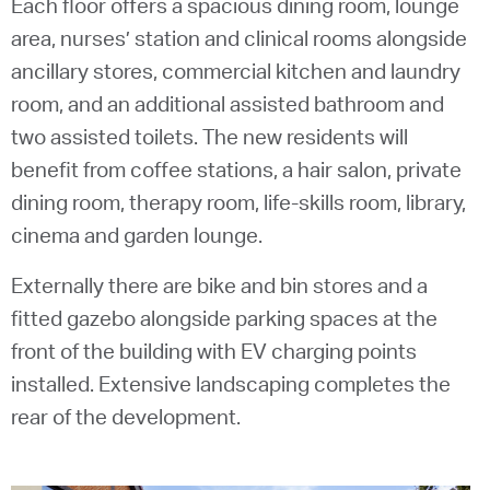
Each floor offers a spacious dining room, lounge
area, nurses’ station and clinical rooms alongside
ancillary stores, commercial kitchen and laundry
room, and an additional assisted bathroom and
two assisted toilets. The new residents will
benefit from coffee stations, a hair salon, private
dining room, therapy room, life-skills room, library,
cinema and garden lounge.
Externally there are bike and bin stores and a
fitted gazebo alongside parking spaces at the
front of the building with EV charging points
installed. Extensive landscaping completes the
rear of the development.