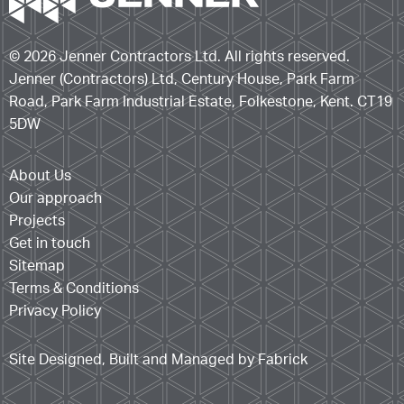
© 2026 Jenner Contractors Ltd. All rights reserved.
Jenner (Contractors) Ltd, Century House, Park Farm
Road, Park Farm Industrial Estate, Folkestone, Kent. CT19
5DW
About Us
Our approach
Projects
Get in touch
Sitemap
Terms & Conditions
Privacy Policy
Site Designed, Built and Managed by Fabrick