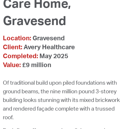
Care Home,
Gravesend
Location:
Gravesend
Client:
Avery Healthcare
Completed:
May 2025
Value:
£9 million
Of traditional build upon piled foundations with
ground beams, the nine million pound 3-storey
building looks stunning with its mixed brickwork
and rendered façade complete with a trussed
roof.