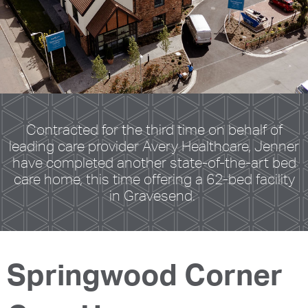
Contracted for the third time on behalf of
leading care provider Avery Healthcare, Jenner
have completed another state-of-the-art bed
care home, this time offering a 62-bed facility
in Gravesend.
Springwood Corner