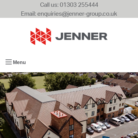
Call us: 01303 255444
Email: enquiries@jenner-group.co.uk
Menu