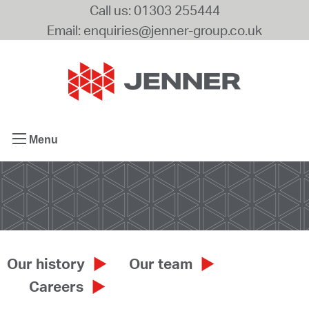
Call us: 01303 255444
Email: enquiries@jenner-group.co.uk
Menu
Our history
Our team
Careers