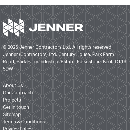
© 2026 Jenner Contractors Ltd. All rights reserved.
Jenner (Contractors) Ltd, Century House, Park Farm
Road, Park Farm Industrial Estate, Folkestone, Kent. CT19
5DW
About Us
Our approach
Projects
Get in touch
Sitemap
Terms & Conditions
Privacy Policy