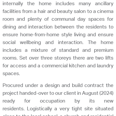
internally the home includes many ancillary
facilities from a hair and beauty salon to a cinema
room and plenty of communal day spaces for
dining and interaction between the residents to
ensure home-from-home style living and ensure
social wellbeing and interaction. The home
includes a mixture of standard and premium
rooms. Set over three storeys there are two lifts
for access and a commercial kitchen and laundry
spaces.
Procured under a design and build contract the
project handed-over to our client in August (2024)
ready for occupation by its new
residents. Logistically a very tight site situated