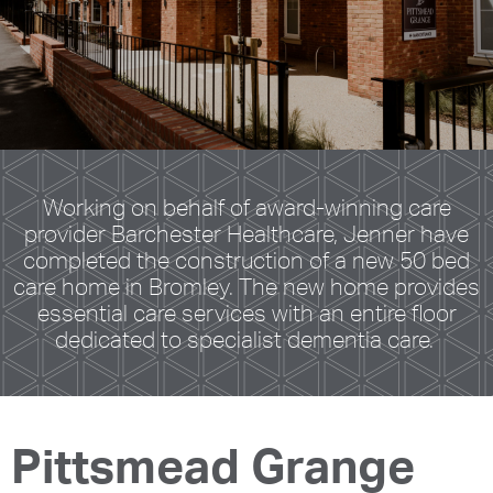
Working on behalf of award-winning care
provider Barchester Healthcare, Jenner have
completed the construction of a new 50 bed
care home in Bromley. The new home provides
essential care services with an entire floor
dedicated to specialist dementia care.
Pittsmead Grange