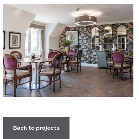
Back to projects