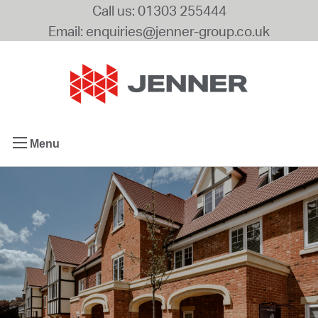
Call us: 01303 255444
Email: enquiries@jenner-group.co.uk
Menu