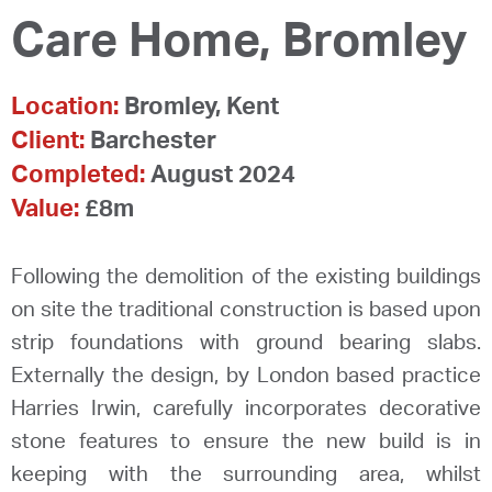
Care Home, Bromley
Location:
Bromley, Kent
Client:
Barchester
Completed:
August 2024
Value:
£8m
Following the demolition of the existing buildings
on site the traditional construction is based upon
strip foundations with ground bearing slabs.
Externally the design, by London based practice
Harries Irwin, carefully incorporates decorative
stone features to ensure the new build is in
keeping with the surrounding area, whilst