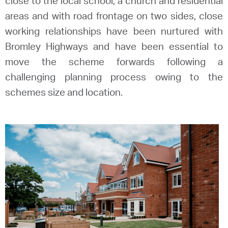
close to the local school, a church and residential
areas and with road frontage on two sides, close
working relationships have been nurtured with
Bromley Highways and have been essential to
move the scheme forwards following a
challenging planning process owing to the
schemes size and location.