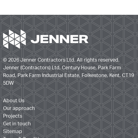
© 2026 Jenner Contractors Ltd. All rights reserved.
Jenner (Contractors) Ltd, Century House, Park Farm
Road, Park Farm Industrial Estate, Folkestone, Kent. CT19
5DW
About Us
Our approach
Projects
Get in touch
Sitemap