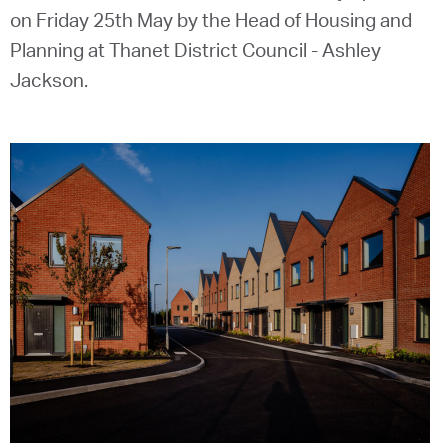
on Friday 25th May by the Head of Housing and
Planning at Thanet District Council - Ashley
Jackson.