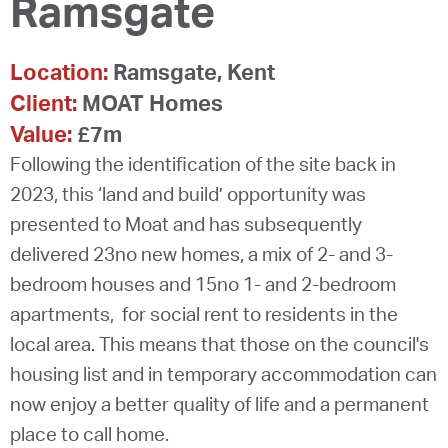
Ramsgate
Location:
Ramsgate, Kent
Client:
MOAT Homes
Value:
£7m
Following the identification of the site back in
2023, this ‘land and build’ opportunity was
presented to Moat and has subsequently
delivered 23no new homes, a mix of 2- and 3-
bedroom houses and 15no 1- and 2-bedroom
apartments, for social rent to residents in the
local area. This means that those on the council's
housing list and in temporary accommodation can
now enjoy a better quality of life and a permanent
place to call home.