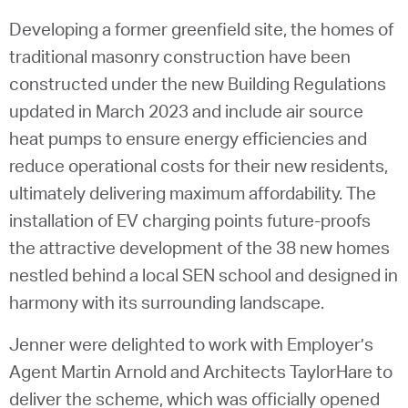
Developing a former greenfield site, the homes of
traditional masonry construction have been
constructed under the new Building Regulations
updated in March 2023 and include air source
heat pumps to ensure energy efficiencies and
reduce operational costs for their new residents,
ultimately delivering maximum affordability. The
installation of EV charging points future-proofs
the attractive development of the 38 new homes
nestled behind a local SEN school and designed in
harmony with its surrounding landscape.
Jenner were delighted to work with Employer’s
Agent Martin Arnold and Architects TaylorHare to
deliver the scheme, which was officially opened