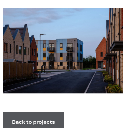
Back to projects