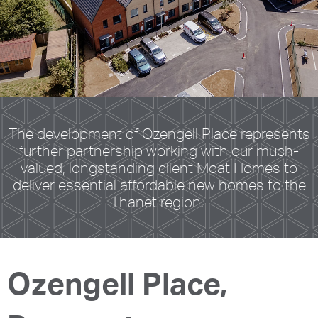
The development of Ozengell Place represents
further partnership working with our much-
valued, longstanding client Moat Homes to
deliver essential affordable new homes to the
Thanet region.
Ozengell Place,