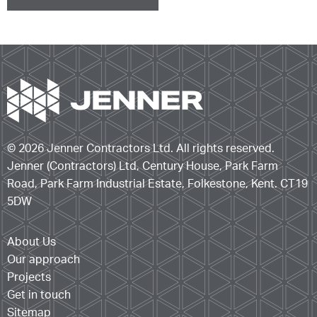
© 2026 Jenner Contractors Ltd. All rights reserved.
Jenner (Contractors) Ltd, Century House, Park Farm
Road, Park Farm Industrial Estate, Folkestone, Kent. CT19
5DW
About Us
Our approach
Projects
Get in touch
Sitemap