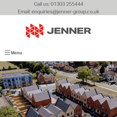
Call us: 01303 255444
Email: enquiries@jenner-group.co.uk
Menu